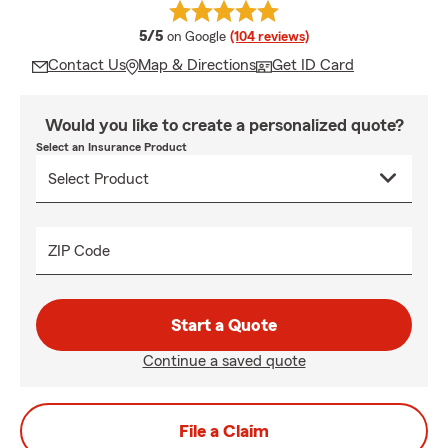
average rating
5/5
on Google
(104 reviews)
Contact Us
Map & Directions
Get ID Card
Would you like to create a personalized quote?
Select an Insurance Product
ZIP Code
Start a Quote
Continue a saved quote
File a Claim