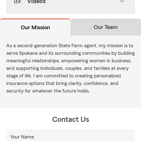
Videos
Our Team
Our Mission
As a second-generation State Farm agent, my mission is to
serve Spokane and its surrounding communities by building
meaningful relationships, empowering women in business,
and supporting individuals, couples, and families at every
stage of life. I am committed to creating personalized
insurance options that bring clarity, confidence, and
security for whatever the future holds.
Contact Us
Your Name