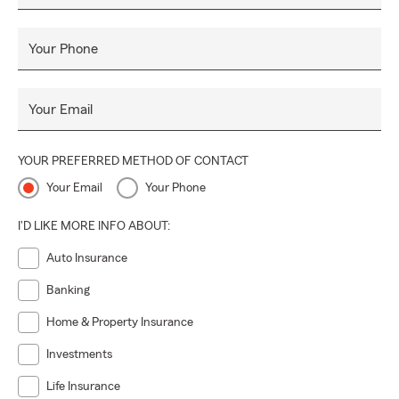
Your Phone
Your Email
YOUR PREFERRED METHOD OF CONTACT
Your Email
Your Phone
I'D LIKE MORE INFO ABOUT:
Auto Insurance
Banking
Home & Property Insurance
Investments
Life Insurance