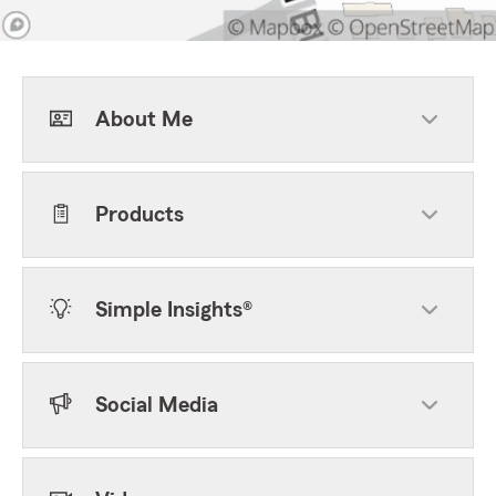
About Me
Products
Simple Insights®
Social Media