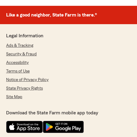
Like a good neighbor, State Farm is there.®
Legal Information
Ads & Tracking
Security & Fraud
Accessibility
Terms of Use
Notice of Privacy Policy
State Privacy Rights
Site Map
Download the State Farm mobile app today