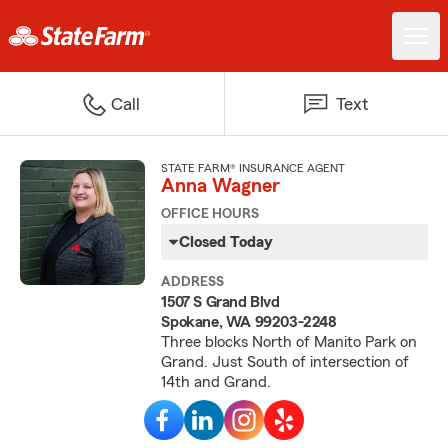
Call
Text
STATE FARM® INSURANCE AGENT
Anna Wagner
OFFICE HOURS
Closed Today
ADDRESS
1507 S Grand Blvd
Spokane, WA 99203-2248
Three blocks North of Manito Park on
Grand. Just South of intersection of
14th and Grand.