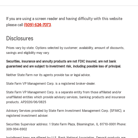
If you are using a screen reader and having difficulty with this website
please call
(509) 624-7073
.
Disclosures
Prices vary by state. Options selected by customer; availability, amount of discounts,
savings and eligibility may vary.
Securities, insurance and annuity products are not FDIC insured, are not bank
guaranteed and are subject to investment risk, including possible loss of principal.
Neither State Farm nor its agents provide tax or legal advice.
State Farm VP Management Corp. is a registered broker-dealer.
State Farm VP Management Corp. is a separate entity from those affiliated and/or
unaffiliated entities which provide advisory services, banking products and insurance
products. AP2026/06/0825
Advisory Services provided by State Farm Investment Management Corp. (SFIMC), a
registered investment adviser.
Securities Supervisor address: 1 State Farm Plaza, Bloomington, IL 61710-0001 Phone:
309-994-6902
Installment loans are offered by U.S. Bank National Association. Deposit products are