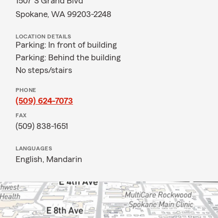
1507 S Grand Blvd
Spokane, WA 99203-2248
LOCATION DETAILS
Parking: In front of building
Parking: Behind the building
No steps/stairs
PHONE
(509) 624-7073
FAX
(509) 838-1651
LANGUAGES
English,
Mandarin