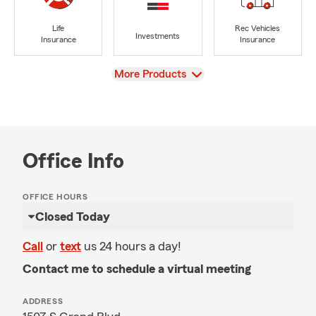
Life
Rec Vehicles
Investments
Insurance
Insurance
View
More Products
Office Info
OFFICE HOURS
Closed Today
Call
or
text
us 24 hours a day!
Contact me to schedule a virtual meeting
ADDRESS