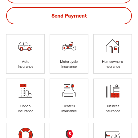
Send Payment
Auto
Motorcycle
Homeowners
Insurance
Insurance
Insurance
Condo
Renters
Business
Insurance
Insurance
Insurance