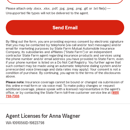
Please attach only
.docx, .xlsx, .pdf, .jpg, .jpeg, .png, .gif, or .txt
file(s) —
Unsupported file types will not be delivered to the agent.
Send Email
By filling out the form, you are providing express consent by electronic signature
that you may be contacted by telephone (via call and/or text messages) and/or
email for marketing purposes by State Farm Mutual Automobile Insurance
Company, its subsidiaries and affiliates ("State Farm") or an independent
contractor State Farm agent regarding insurance products and services using
the phone number and/or email address you have provided to State Farm, even
if your phone number is listed on a Do Not Call Registry. You further agree that
such contact may be made using an automatic telephone dialing system and/or
prerecorded voice (message and data rates may apply). Your consent is not a
condition of purchase. By continuing, you agree to the terms of the disclosures
above.
Please note:
Insurance coverage cannot be bound or changed via submission of
this online e-mail form or via voice mail. To make policy changes or request
additional coverage, please speak with a licensed representative in the agent's
office, or by contacting the State Farm toll-free customer service line at
(855)
733-7333
.
Agent Licenses for Anna Wagner
WA-1091056
ID-19823798