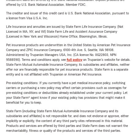
offered by U.S. Bank National Association. Member FDIC.
The creditor and issuer of this credit card is U.S. Bank National Association, pursuant to
a license from Visa U.S.A. Inc.
Life Insurance and annuities are issued by State Farm Life Insurance Company. (Not
Licensed in MA, NY, and WI) State Farm Life and Accident Assurance Company
(Licensed in New York and Wisconsin) Home Office, Bloomington, Illinois.
Pet insurance products are underwritten in the United States by American Pet Insurance
Company and ZPIC Insurance Company, 6100-4th Ave. S, Seattle, WA 98108.
Administered by Trupanion Managers USA, Inc. (CA license No. 0G22803, NPN
9588590). Terms and conditions apply, see
full policy
on Trupanion's website for details.
State Farm Mutual Automobile Insurance Company, its subsidiaries and affiliates, neither
offer nor are financially responsible for pet insurance products. State Farm is a separate
entity and is not affiliated with Trupanion or American Pet Insurance.
Pre-existing conditions: If you currently have a pet medical insurance policy, switching
carriers or purchasing a new policy may affect certain provisions such as coverages for
pre-existing conditions or deductibles already established under your current policy. Let
your State Farm® agent know if your existing policy has provisions that might make it
beneficial for you to keep.
State Farm (including State Farm Mutual Automobile Insurance Company and its
subsidiaries and affiliates) is not responsible for, and does not endorse or approve, either
implicitly or explicitly, the content of any third party sites referenced in this material.
Products and services are offered by third parties and State Farm does not warrant the
merchantability, fitness or quality of the products and services of the third parties.