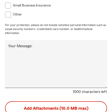
Small Business Insurance
Other
For your protection, please do not include sensitive personal information such as
social security numbers, credit/debit card number, or health/medical
information.
Your Message:
1000 characters left
Add Attachments (10.0 MB max)